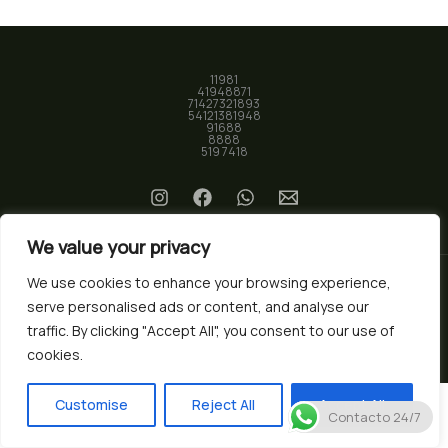
11981
41948871
71427321893
54121381948
91688
8888
519 7418
We value your privacy
We use cookies to enhance your browsing experience,
serve personalised ads or content, and analyse our
© 2026 Biotec Market. Powered by
Nura Studio
traffic. By clicking "Accept All", you consent to our use of
cookies.
Customise
Reject All
Accept All
Contacto 24/7