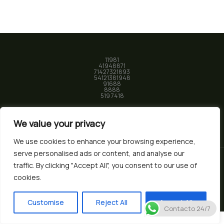
11981
41948871
71427321893
54121381948
91688
8888
519 7418
We value your privacy
We use cookies to enhance your browsing experience,
serve personalised ads or content, and analyse our
traffic. By clicking "Accept All", you consent to our use of
© 2026 Biotec Market. Powered by
Nura Studio
cookies.
Customise
Reject All
Accept All
Contacto 24/7