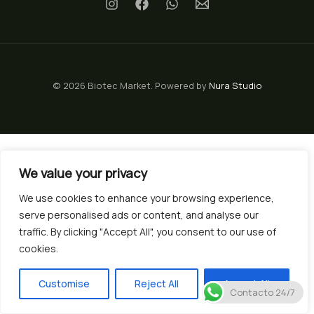
© 2026 Biotec Market. Powered by
Nura Studio
We value your privacy
We use cookies to enhance your browsing experience,
serve personalised ads or content, and analyse our
traffic. By clicking "Accept All", you consent to our use of
cookies.
Customise
Reject All
Accept All
Contacto 24/7