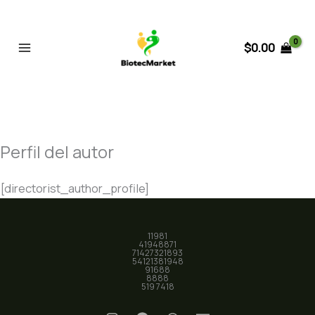
Ir
al
contenido
$
0.00
Perfil del autor
[directorist_author_profile]
11981
41948871
71427321893
54121381948
91688
8888
519 7418